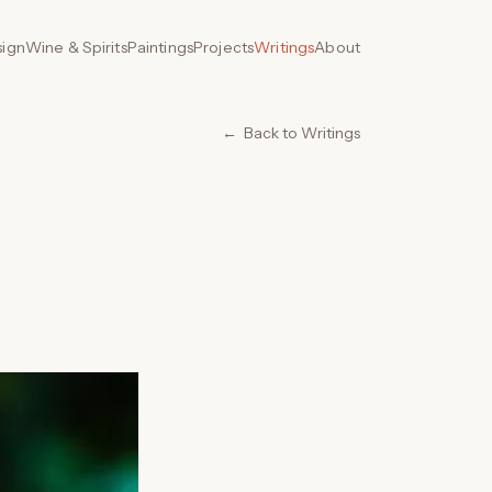
sign
Wine & Spirits
Paintings
Projects
Writings
About
Back to Writings