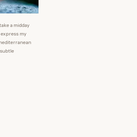
 take a midday
to express my
 mediterranean
 subtle