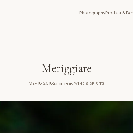
Photography
Product & De
Meriggiare
May 18, 2018
·
2 min read
·
WINE & SPIRITS