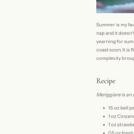
Summer is my favo
nap and it doesn'
yearning for sum
coast soon. It is 
complexity broug
Recipe
Meriggiare is an 
1.5 oz bell 
1 oz Cinzan
1 oz strawb
0.5 oz fresh