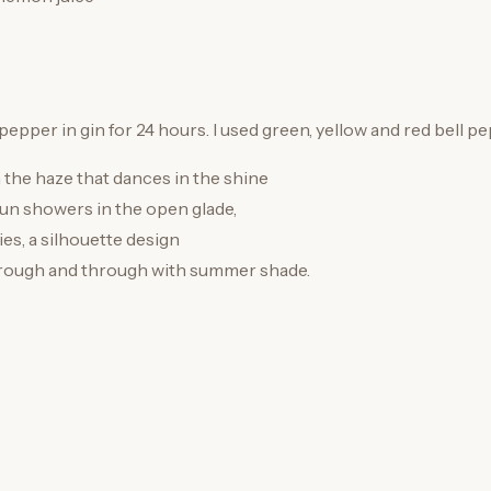
 pepper in gin for 24 hours. I used green, yellow and red bell p
 the haze that dances in the shine
n showers in the open glade,
ies, a silhouette design
ough and through with summer shade.