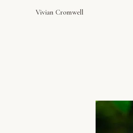
Vivian Cromwell