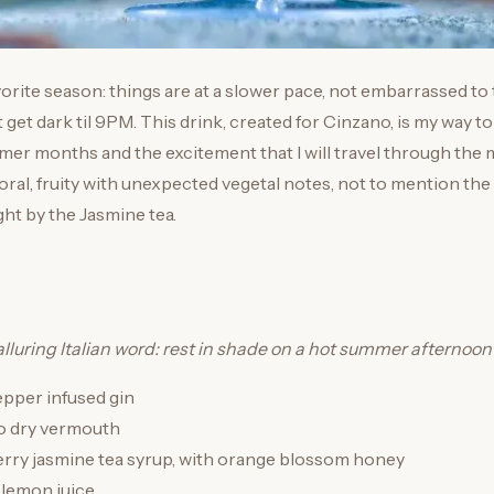
rite season: things are at a slower pace, not embarrassed to
t get dark til 9PM. This drink, created for Cinzano, is my way 
mer months and the excitement that I will travel through the
floral, fruity with unexpected vegetal notes, not to mention the
ht by the Jasmine tea.
alluring Italian word: rest in shade on a hot summer afternoon
pepper infused gin
o dry vermouth
erry jasmine tea syrup, with orange blossom honey
 lemon juice