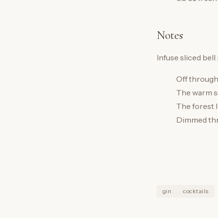
Notes
Infuse sliced bell
Off through
The warm su
The forest l
Dimmed thr
gin
cocktails