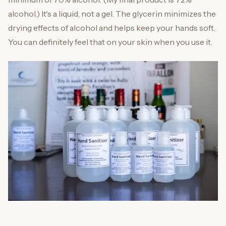
alcohol.) It's a liquid, not a gel. The glycerin minimizes the
drying effects of alcohol and helps keep your hands soft.
You can definitely feel that on your skin when you use it.