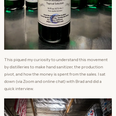
This piqued my curiosity to understand this movement
by distilleries to make hand sanitizer, the production
pivot, and how the money is spent from the sales. I sat
down (via Zoom and online chat) with Brad and did a
quick interview.