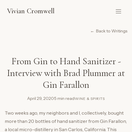
Vivian Cromwell
Back to Writings
From Gin to Hand Sanitizer -
Interview with Brad Plummer at
Gin Farallon
April 29, 2020
·
5 min read
·
WINE & SPIRITS
Two weeks ago, my neighbors and I, collectively, bought
more than 20 bottles of hand sanitizer from Gin Farallon,
a local micro-distillery in San Carlos, California. This