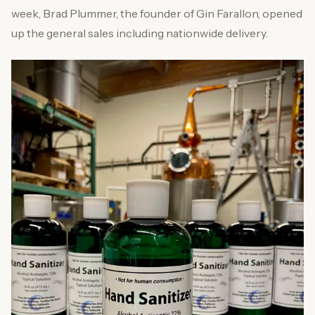
week, Brad Plummer, the founder of Gin Farallon, opened
up the general sales including nationwide delivery.