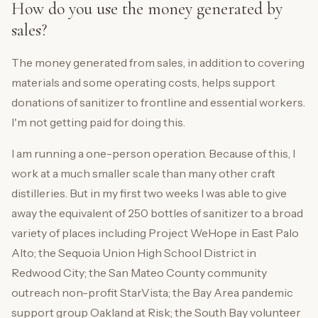
How do you use the money generated by
sales?
The money generated from sales, in addition to covering
materials and some operating costs, helps support
donations of sanitizer to frontline and essential workers.
I'm not getting paid for doing this.
I am running a one-person operation. Because of this, I
work at a much smaller scale than many other craft
distilleries. But in my first two weeks I was able to give
away the equivalent of 250 bottles of sanitizer to a broad
variety of places including Project WeHope in East Palo
Alto; the Sequoia Union High School District in
Redwood City; the San Mateo County community
outreach non-profit StarVista; the Bay Area pandemic
support group Oakland at Risk; the South Bay volunteer