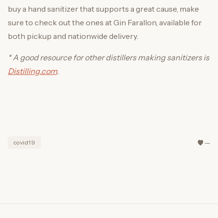
buy a hand sanitizer that supports a great cause, make
sure to check out the ones at Gin Farallon, available for
both pickup and nationwide delivery.
* A good resource for other distillers making sanitizers is
Distilling.com
.
—
covid19