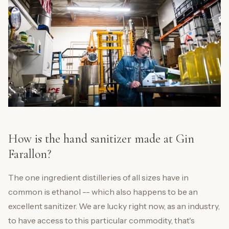
How is the hand sanitizer made at Gin
Farallon?
The one ingredient distilleries of all sizes have in
common is ethanol -- which also happens to be an
excellent sanitizer. We are lucky right now, as an industry,
to have access to this particular commodity, that's