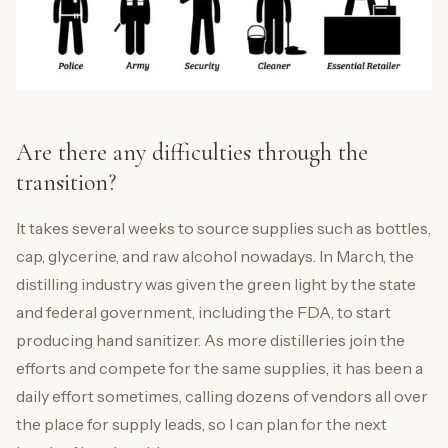
Are there any difficulties through the
transition?
It takes several weeks to source supplies such as bottles,
cap, glycerine, and raw alcohol nowadays. In March, the
distilling industry was given the green light by the state
and federal government, including the FDA, to start
producing hand sanitizer. As more distilleries join the
efforts and compete for the same supplies, it has been a
daily effort sometimes, calling dozens of vendors all over
the place for supply leads, so I can plan for the next