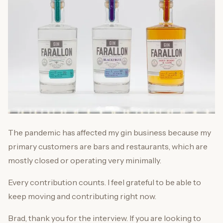
The pandemic has affected my gin business because my
primary customers are bars and restaurants, which are
mostly closed or operating very minimally.
Every contribution counts. I feel grateful to be able to
keep moving and contributing right now.
Brad, thank you for the interview. If you are looking to