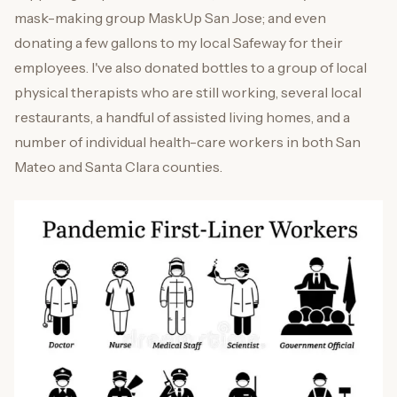
mask-making group MaskUp San Jose; and even
donating a few gallons to my local Safeway for their
employees. I've also donated bottles to a group of local
physical therapists who are still working, several local
restaurants, a handful of assisted living homes, and a
number of individual health-care workers in both San
Mateo and Santa Clara counties.