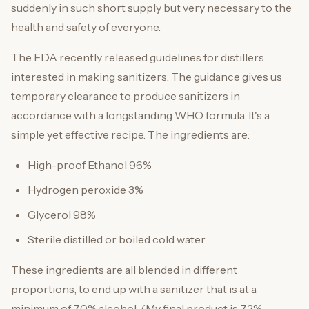
suddenly in such short supply but very necessary to the
health and safety of everyone.
The FDA recently released guidelines for distillers
interested in making sanitizers. The guidance gives us
temporary clearance to produce sanitizers in
accordance with a longstanding WHO formula. It's a
simple yet effective recipe. The ingredients are:
High-proof Ethanol 96%
Hydrogen peroxide 3%
Glycerol 98%
Sterile distilled or boiled cold water
These ingredients are all blended in different
proportions, to end up with a sanitizer that is at a
minimum of 70% alcohol. (My final product is 72%