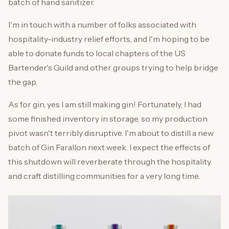
batch of hand sanitizer.
I'm in touch with a number of folks associated with
hospitality-industry relief efforts, and I'm hoping to be
able to donate funds to local chapters of the US
Bartender's Guild and other groups trying to help bridge
the gap.
As for gin, yes I am still making gin! Fortunately, I had
some finished inventory in storage, so my production
pivot wasn't terribly disruptive. I'm about to distill a new
batch of Gin Farallon next week. I expect the effects of
this shutdown will reverberate through the hospitality
and craft distilling communities for a very long time.