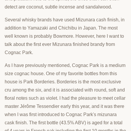
detect are coconut, subtle incense and sandalwood.
Several whisky brands have used Mizunara cash finish, in
addition to Yamazaki and Chichibu in Japan. The most
well known is probably Bowmore. However, here I want to
talk about the first ever Mizunara finished brandy from
Cognac Park.
As I have previously mentioned, Cognac Park is a medium
size cognac house. One of my favorite bottles from this
house is Park Borderies. Borderies is the most exclusive
cru among the six, and it is associated with round, soft and
floral notes such as violet. I had the pleasure to meet cellar
master Jérôme Tessendier early this year, and it was there
when I was first introduced to Cognac Park's mizunara
cask finish. The first bottle (43.5% ABV) is aged for a total
of 4 years in French oak including the first 10 months in the