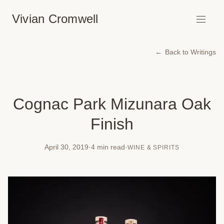
Vivian Cromwell
Back to Writings
Cognac Park Mizunara Oak
Finish
April 30, 2019
·
4 min read
·
WINE & SPIRITS