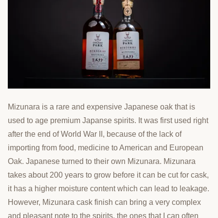
Mizunara is a rare and expensive Japanese oak that is
used to age premium Japanse spirits. It was first used right
after the end of World War II, because of the lack of
importing from food, medicine to American and European
Oak. Japanese turned to their own Mizunara. Mizunara
takes about 200 years to grow before it can be cut for cask,
it has a higher moisture content which can lead to leakage.
However, Mizunara cask finish can bring a very complex
and pleasant note to the spirits, the ones that I can often