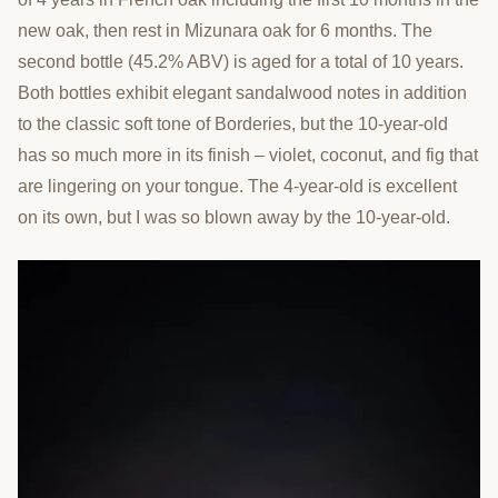
new oak, then rest in Mizunara oak for 6 months. The
second bottle (45.2% ABV) is aged for a total of 10 years.
Both bottles exhibit elegant sandalwood notes in addition
to the classic soft tone of Borderies, but the 10-year-old
has so much more in its finish – violet, coconut, and fig that
are lingering on your tongue. The 4-year-old is excellent
on its own, but I was so blown away by the 10-year-old.