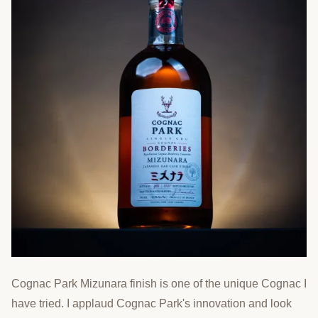
Cognac Park Mizunara finish is one of the unique Cognac I
have tried. I applaud Cognac Park's innovation and look